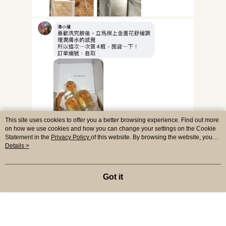
This site uses cookies to offer you a better browsing experience. Find out more
on how we use cookies and how you can change your settings on the Cookie
Statement in the
Privacy Policy
of this website. By browsing the website, you
agree to our use of cookies as described in our Cookie Statement.
Details >
Got it