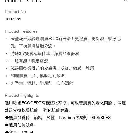
Product Features
Credit Card (Full Payment)
Product No.
Credit Card Installments
9802389
0% for 3 months
NT$436
/month
21 Banks
Product Features
Taiwan Cooperative Bank
First Commercial Bank
Convenience Store Pickup and Pay
金盞花舒緩調理潤膚水2.0新升級！更穩膚、更保濕，收斂毛
Hua Nan Commercial Bank
Chang Hwa Commercial Bank
LINE Pay
The Shanghai Commercial &
Taipei Fubon Commercial Bank
孔、平衡肌膚油脂分泌！
Savings Bank
特殊3:7雙層植萃精華，深層舒緩保濕
Apple Pay
Cathay United Bank
Mega International Commercial
一瓶有感！穩定膚況
Bank
JKOPAY
減緩因乾燥引起的皮膚癢、泛紅、敏感、脫屑
Taiwan Business Bank
Taichung Commercial Bank
調理肌膚油脂，協助毛孔緊緻
HSBC Bank (Taiwan) Limited
Hwatai Bank
Easy Wallet
無香精、酒精、防腐劑 安心濕敷
Union Bank of Taiwan
Far Eastern International Bank
Yuanta Commercial Bank
Bank SinoPac
OP Pay Later
Product Highlights
E.SUN Commercial Bank
DBS Bank
More info
Taishin International Bank
CTBC Bank
選用歐盟ECOCERT有機植物萃取，可改善肌膚的老化問題， 高度
[Terms of Use for OP Pay Later]
Hami Point
Taiwan Rakuten Card, Inc.
1. This service is provided by Taiwan Mobile and is available for Taiwan
舒緩安撫乾燥肌膚， 強化肌膚健康。
Mobile users without the need for additional applications.
More info
◆無添加香精、酒精、矽靈、Paraben防腐劑、SLS/SLES
2. If you select OP Pay Later as your payment method, the system will
Hami Point is a point service provided by Chunghwa Telecom. After
◆適用任何肌膚
automatically redirect you to the OP Pay Later transaction process upon
ATM Transfer
linking your Chunghwa Telecom member account in My Account page,
order placement. You will be required to verify your mobile number, select
◆容量：125ml
you can use Hami Point in the cart to offset your order amount (1 point =