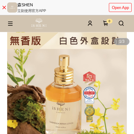
森SHEN
Open App
立刻使用官方APP
0
1
/
3