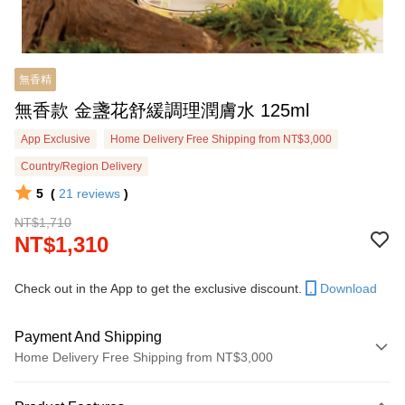
無香精
無香款 金盞花舒緩調理潤膚水 125ml
App Exclusive
Home Delivery Free Shipping from NT$3,000
Country/Region Delivery
5
(
21
reviews
)
NT$1,710
NT$1,310
Check out in the App to get the exclusive discount.
Download
Payment And Shipping
Home Delivery Free Shipping from NT$3,000
Payment Method